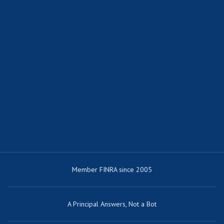
Member FINRA since 2005
A Principal Answers, Not a Bot