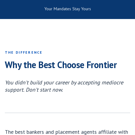
Your Mandates Stay Yours
THE DIFFERENCE
Why the Best Choose Frontier
You didn't build your career by accepting mediocre
support. Don't start now.
The best bankers and placement agents affiliate with