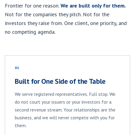
Frontier for one reason.
We are built only for them.
Not for the companies they pitch. Not for the
investors they raise from. One client, one priority, and
no competing agenda.
01
Built for One Side of the Table
We serve registered representatives. Full stop. We
do not court your issuers or your investors for a
second revenue stream. Your relationships are the
business, and we will never compete with you for
them.