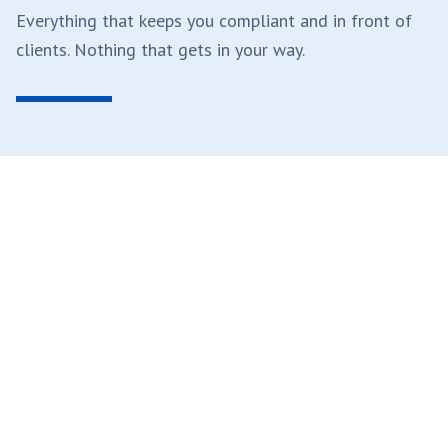
Everything that keeps you compliant and in front of
clients. Nothing that gets in your way.
A Principal Answers
When you need help, you reach a partner or principal.
Not a ticket. Not an offshore call center. Not an AI
bot. Direct access to the people who run the firm
and handle your file.
Real people. Senior people. Every time.