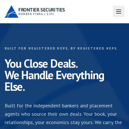
FRONTIER SECURITIES
MEMBER FINRA / SIPC
BUILT FOR REGISTERED REPS, BY REGISTERED REPS.
You Close Deals.
We Handle Everything
Else.
Built for the independent bankers and placement
agents who source their own deals. Your book, your
relationships, your economics stay yours. We carry the