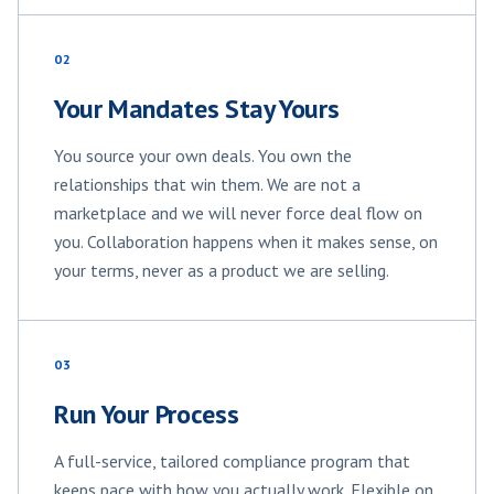
02
Your Mandates Stay Yours
You source your own deals. You own the
relationships that win them. We are not a
marketplace and we will never force deal flow on
you. Collaboration happens when it makes sense, on
your terms, never as a product we are selling.
03
Run Your Process
A full-service, tailored compliance program that
keeps pace with how you actually work. Flexible on