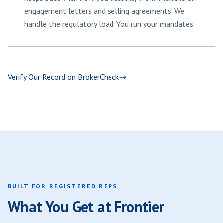
engagement letters and selling agreements. We
handle the regulatory load. You run your mandates.
Verify Our Record on BrokerCheck
BUILT FOR REGISTERED REPS
What You Get at Frontier