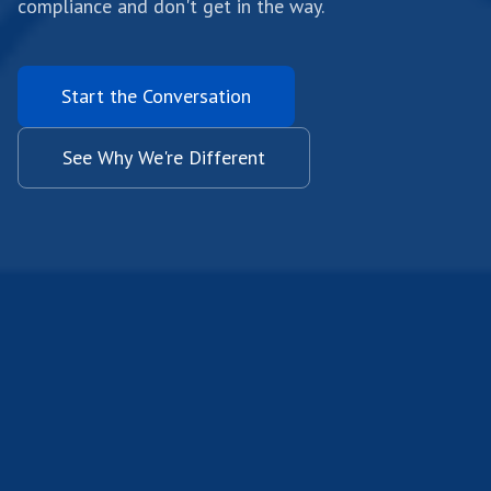
compliance and don't get in the way.
Start the Conversation
See Why We're Different